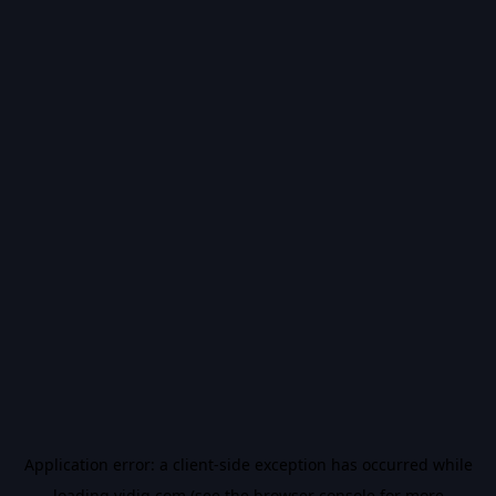
Application error: a
client
-side exception has occurred while
loading
vidiq.com
(see the
browser console
for more