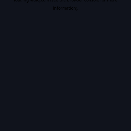
information).