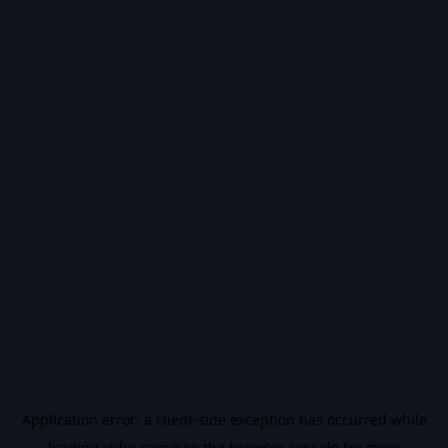
Application error: a
client
-side exception has occurred while
loading
vidiq.com
(see the
browser console
for more