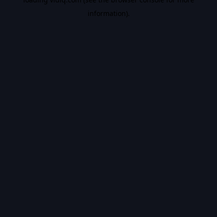
information).