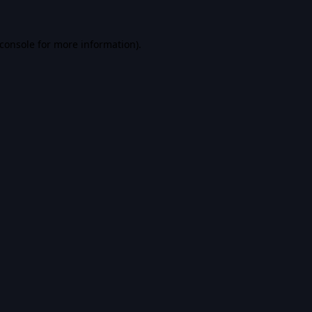
console
for more information).