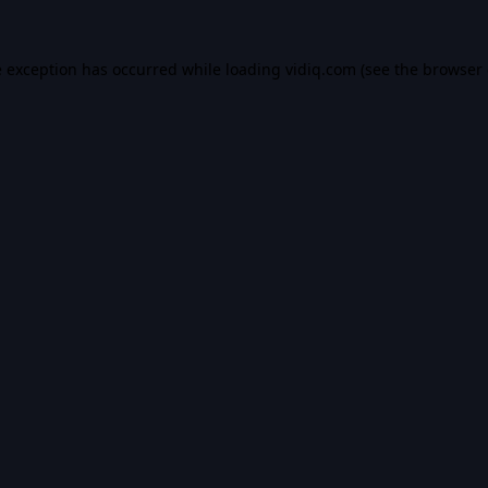
e exception has occurred while loading
vidiq.com
(see the
browser 