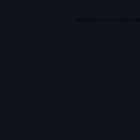
Application error: a
client
-sid