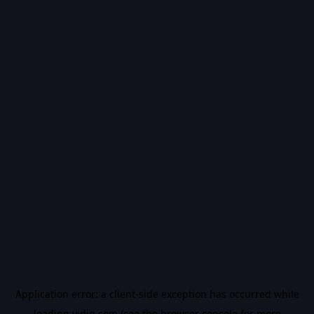
Application error: a
client
-side exception has occurred while
loading
vidiq.com
(see the
browser console
for more