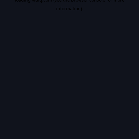
information).