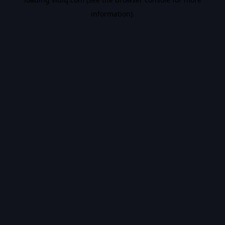
information).