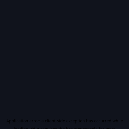
Application error: a
client
-side exception has occurred while
loading
vidiq.com
(see the
browser console
for more