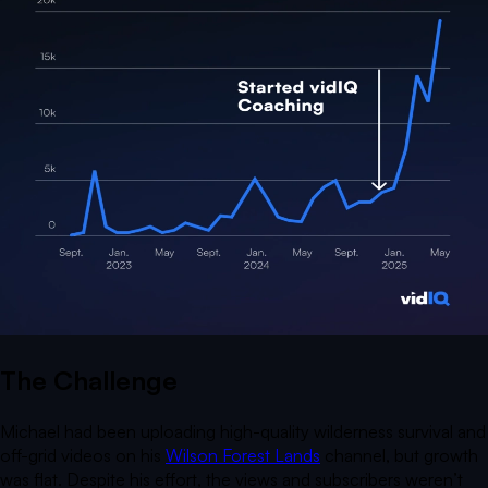
The Challenge
Michael had been uploading high-quality wilderness survival and
off-grid videos on his
Wilson Forest Lands
channel, but growth
was flat. Despite his effort, the views and subscribers weren’t