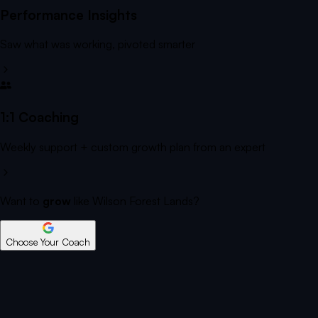
Performance Insights
Saw what was working, pivoted smarter
1:1 Coaching
Weekly support + custom growth plan from an expert
Want to
grow
like Wilson Forest Lands?
Choose Your Coach