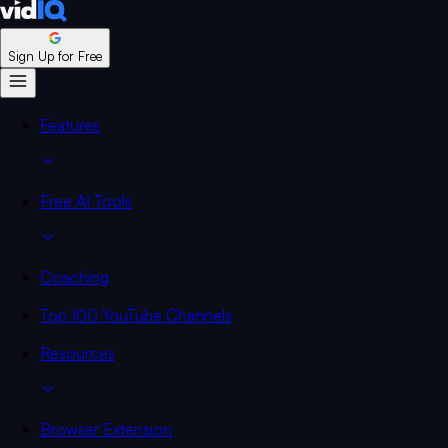
Sign Up for Free
Features
Free AI Tools
Coaching
Top 100 YouTube Channels
Resources
Browser Extension