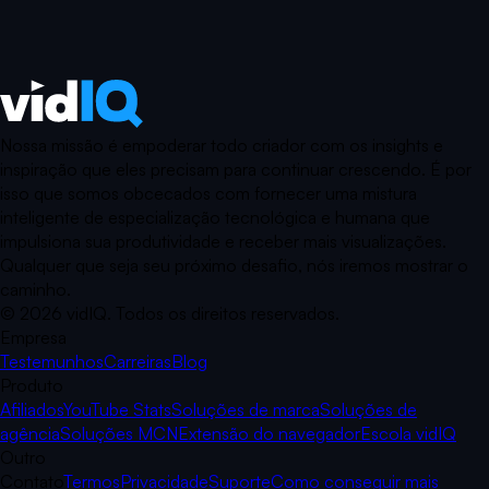
Nossa missão é empoderar todo criador com os insights e
inspiração que eles precisam para continuar crescendo. É por
isso que somos obcecados com fornecer uma mistura
inteligente de especialização tecnológica e humana que
impulsiona sua produtividade e receber mais visualizações.
Qualquer que seja seu próximo desafio, nós iremos mostrar o
caminho.
©
2026
vidIQ.
Todos os direitos reservados.
Empresa
Testemunhos
Carreiras
Blog
Produto
Afiliados
YouTube Stats
Soluções de marca
Soluções de
agência
Soluções MCN
Extensão do navegador
Escola vidIQ
Outro
Contato
Termos
Privacidade
Suporte
Como conseguir mais