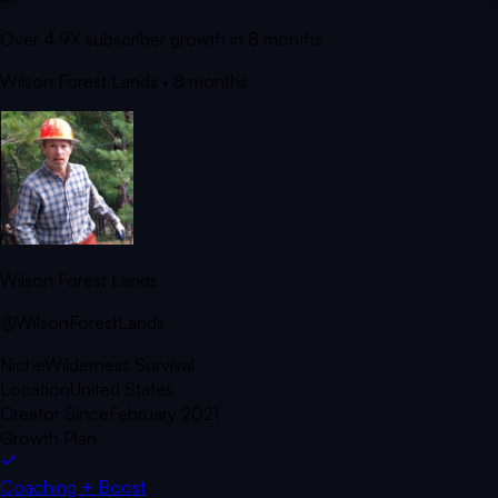
Over 4.9X subscriber growth in 8 months
Wilson Forest Lands
• 8 months
Wilson Forest Lands
@WilsonForestLands
Niche
Wilderness Survival
Location
United States
Creator Since
February 2021
Growth Plan
Coaching + Boost