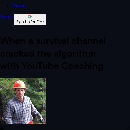
Pricing
Sign In
Sign Up for Free
When a survival channel
cracked the algorithm
with YouTube Coaching