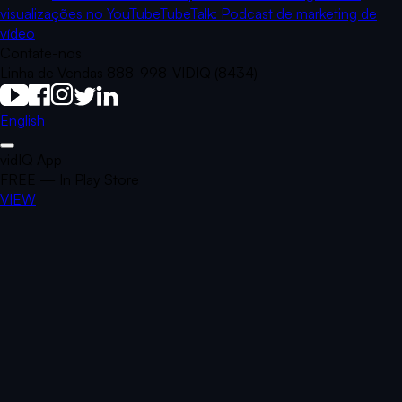
visualizações no YouTube
TubeTalk: Podcast de marketing de
vídeo
Contate-nos
Linha de Vendas 888-998-VIDIQ (8434)
English
vidIQ App
FREE — In Play Store
VIEW