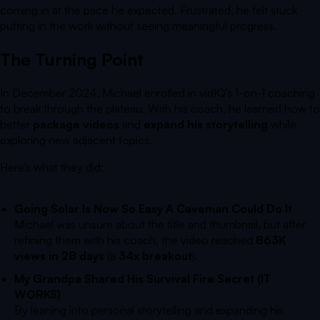
coming in at the pace he expected. Frustrated, he felt stuck
putting in the work without seeing meaningful progress.
The Turning Point
In December 2024, Michael enrolled in vidIQ’s 1-on-1 coaching
to break through the plateau. With his coach, he learned how to
better
package videos
and
expand his storytelling
while
exploring new adjacent topics.
Here’s what they did:
Going Solar Is Now So Easy A Caveman Could Do It
Michael was unsure about the title and thumbnail, but after
refining them with his coach, the video reached
863K
views in 28 days
(a
34x breakout
).
My Grandpa Shared His Survival Fire Secret (IT
WORKS)
By leaning into personal storytelling and expanding his