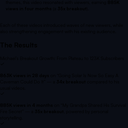
themes, this video resonated with viewers, earning
885K
views in four months
(a
35x breakout
).
Each of these videos introduced waves of new viewers, while
also strengthening engagement with his existing audience.
The Results
Michael’s Breakout Growth: From Plateau to 123K Subscribers
863K views in 28 days
on
“Going Solar Is Now So Easy A
Caveman Could Do It”
— a
34x breakout
compared to his
usual videos.
885K views in 4 months
on
“My Grandpa Shared His Survival
Fire Secret”
— a
35x breakout
, powered by personal
storytelling.