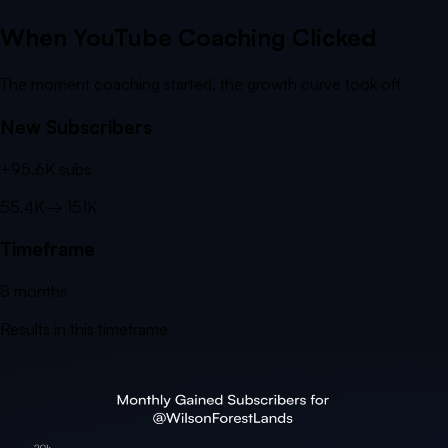
When YouTube Coaching Clicked
The moment coaching started, the growth curve took off
New Subscribers
+
95.6K
subs
55.4K
→
151K
Timeframe
8
months
Results in this timeframe