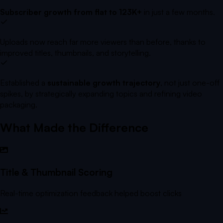
Subscriber growth from flat to 123K+
in just a few months.
Uploads now reach far more viewers than before, thanks to
improved titles, thumbnails, and storytelling.
Established a
sustainable growth trajectory
, not just one-off
spikes, by strategically expanding topics and refining video
packaging.
What Made the Difference
Title & Thumbnail Scoring
Real-time optimization feedback helped boost clicks