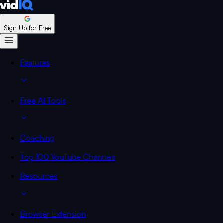
Sign Up for Free
Features
Free AI Tools
Coaching
Top 100 YouTube Channels
Resources
Browser Extension