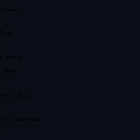
Business
Tech
& Finance
Loves
Gym workouts
Writing and editing