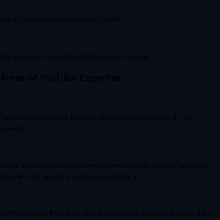
helping them overcome self-doubt.
Breaks down complex strategies into simple
Areas of YouTube Expertise
Teaches storytelling techniques designed specifically for
creators.
Helps improve your on-camera presence to foster trust and
deeper connections with your audience.
Refines video flow and structure to keep viewers engaged and