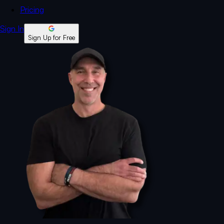
Pricing
Sign In
Sign Up for Free