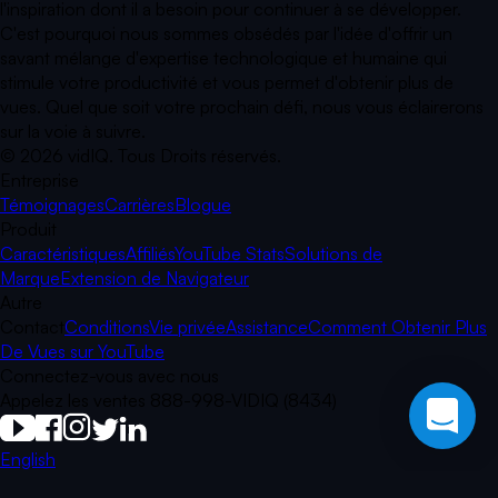
l'inspiration dont il a besoin pour continuer à se développer.
C'est pourquoi nous sommes obsédés par l'idée d'offrir un
savant mélange d'expertise technologique et humaine qui
stimule votre productivité et vous permet d'obtenir plus de
vues. Quel que soit votre prochain défi, nous vous éclairerons
sur la voie à suivre.
©
2026
vidIQ.
Tous Droits réservés.
Entreprise
Témoignages
Carrières
Blogue
Produit
Caractéristiques
Affiliés
YouTube Stats
Solutions de
Marque
Extension de Navigateur
Autre
Contact
Conditions
Vie privée
Assistance
Comment Obtenir Plus
De Vues sur YouTube
Connectez-vous avec nous
Appelez les ventes 888-998-VIDIQ (8434)
English