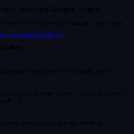
Paul
, YouTube Growth Coach
10 years in TV and 30 years as an acting and improv coach
Back to Results
Work with
Paul
Qualities
Specializes in helping creators tell compelling stories.
Encourages creative risk-taking while staying aligned with your
goals and vision.
Supports creators who struggle with confidence