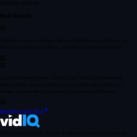
Learning new skills
Real Results
I helped a creator whose channel had plateaued refocus on
their core value proposition, resulting in renewed growth.
I guided a creator from 300 to over 1,000 subscribers by
helping them design content around their ideal audience.
Always positive and supportive, Has a sense of humor.
Back
Work with Paul
Notre mission est de donner à chaque créateur les idées et