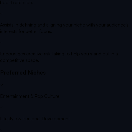
boost retention.
Assists in defining and aligning your niche with your audience’s
interests for better focus.
Encourages creative risk-taking to help you stand out in a
competitive space.
Preferred Niches
Entertainment & Pop Culture
Lifestyle & Personal Development