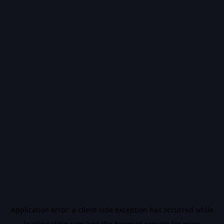
Application error: a
client
-side exception has occurred while
loading
vidiq.com
(see the
browser console
for more