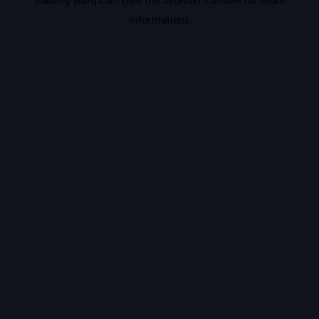
information).