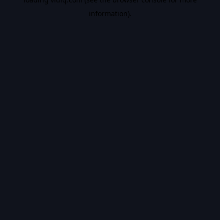
information).