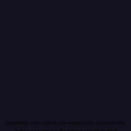
Application error: a
client
-side exception has occurred while
loading
vidiq.com
(see the
browser console
for more