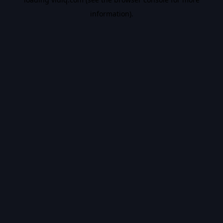
information).