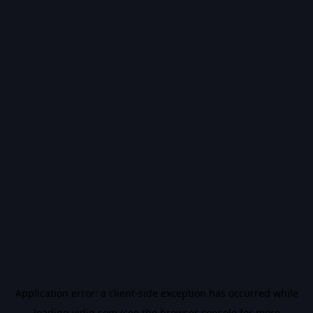
Application error: a
client
-side exception has occurred while
loading
vidiq.com
(see the
browser console
for more