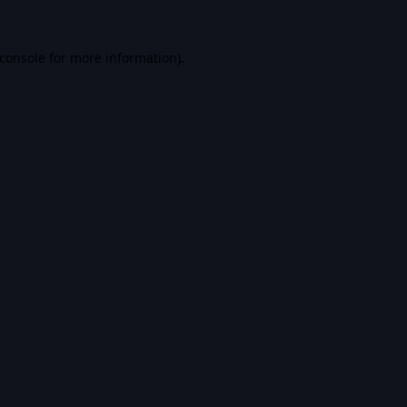
console
for more information).