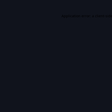
Application error: a
client
-sid