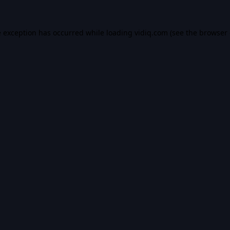
e exception has occurred while loading
vidiq.com
(see the
browser 