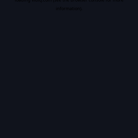
information).