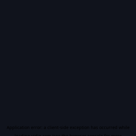
Application error: a
client
-side exception has occurred while
loading
vidiq.com
(see the
browser console
for more