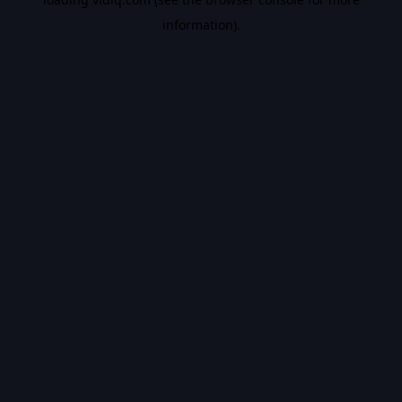
information).