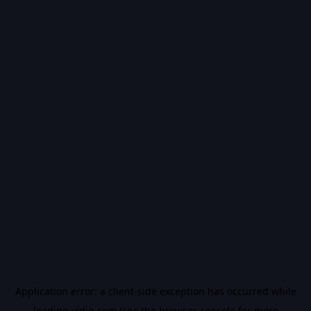
Application error: a
client
-side exception has occurred while
loading
vidiq.com
(see the
browser console
for more