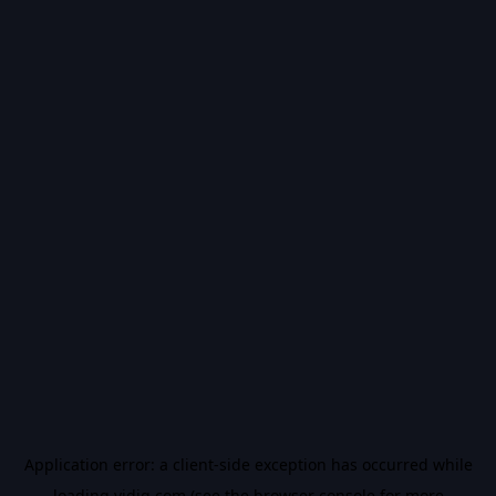
Application error: a
client
-side exception has occurred while
loading
vidiq.com
(see the
browser console
for more