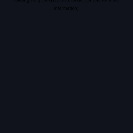
information).