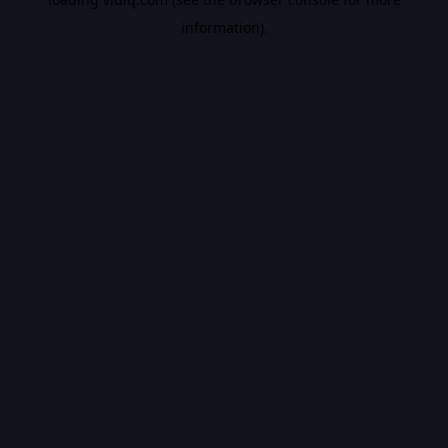
information).