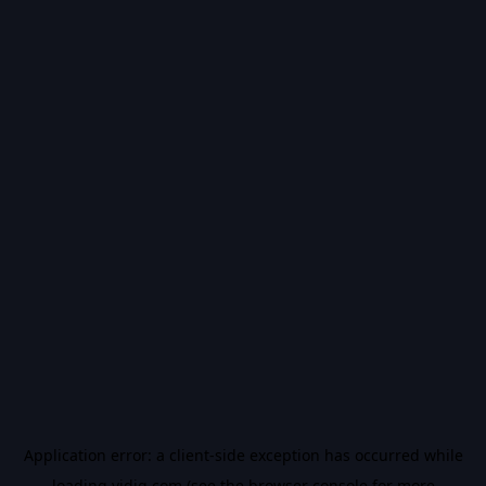
Application error: a
client
-side exception has occurred while
loading
vidiq.com
(see the
browser console
for more