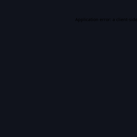
Application error: a
client
-sid