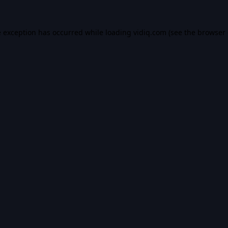
e exception has occurred while loading
vidiq.com
(see the
browser 