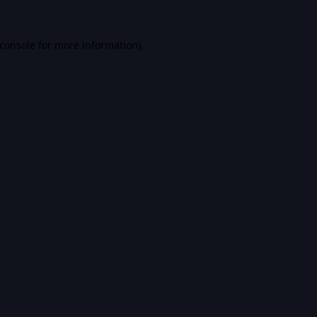
console
for more information).