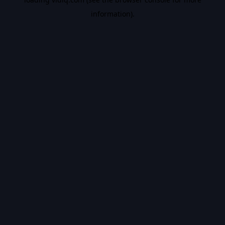
information).