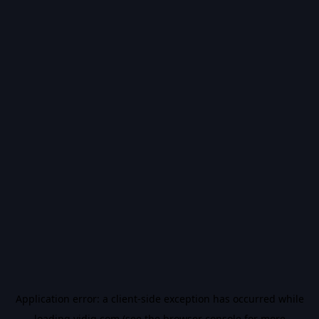
Application error: a
client
-side exception has occurred while
loading
vidiq.com
(see the
browser console
for more