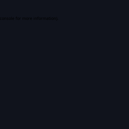
console
for more information).