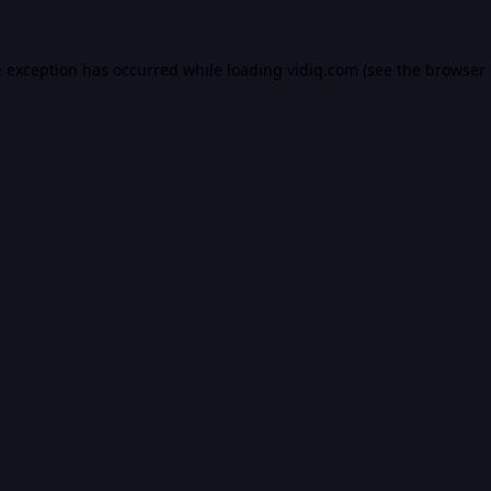
e exception has occurred while loading
vidiq.com
(see the
browser 