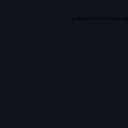
Application error: a
client
-sid