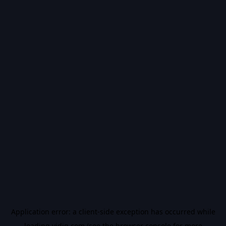
Application error: a
client
-side exception has occurred while
loading
vidiq.com
(see the
browser console
for more