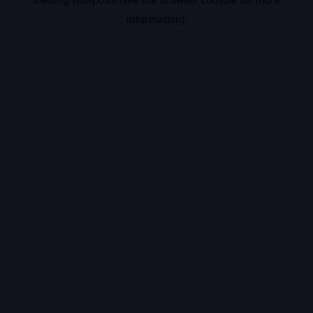
information).