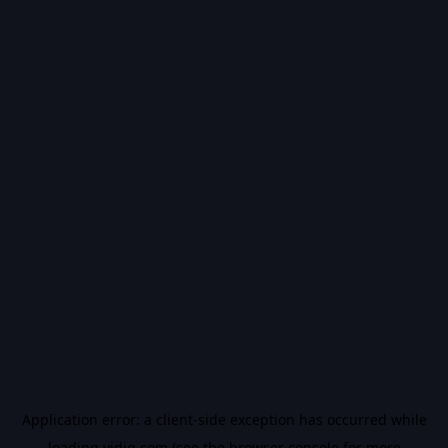
Application error: a
client
-side exception has occurred while
loading
vidiq.com
(see the
browser console
for more