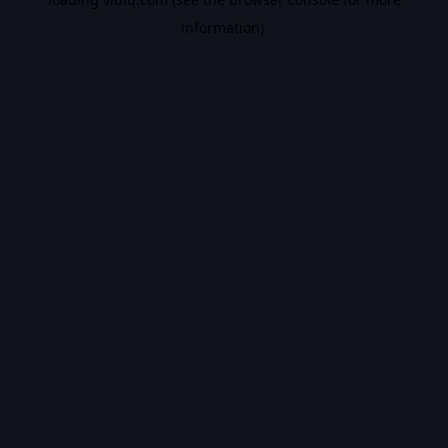
information).