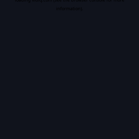
information).