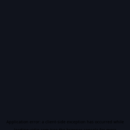
Application error: a
client
-side exception has occurred while
loading
vidiq.com
(see the
browser console
for more