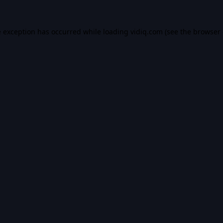
e exception has occurred while loading
vidiq.com
(see the
browser 