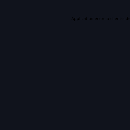
Application error: a
client
-sid