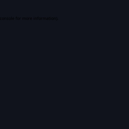
console
for more information).