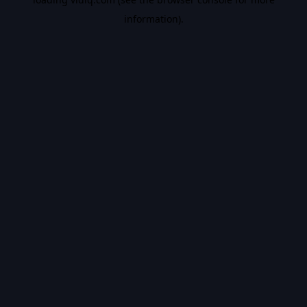
information).