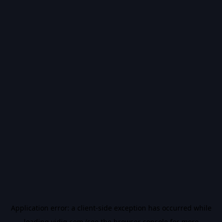
Application error: a
client
-side exception has occurred while
loading
vidiq.com
(see the
browser console
for more