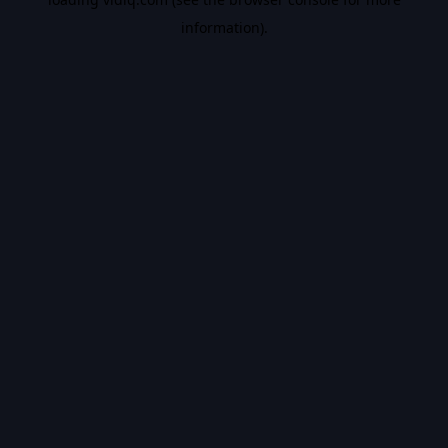
information).