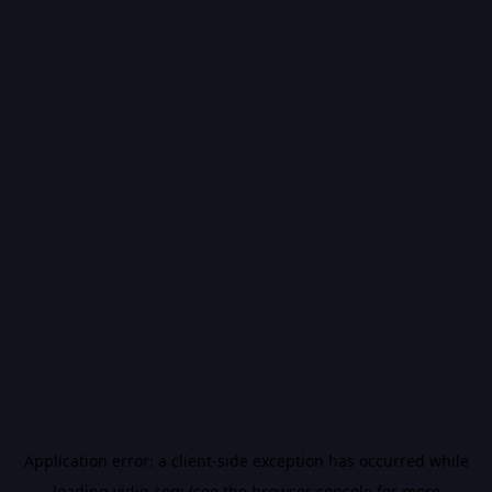
Application error: a
client
-side exception has occurred while
loading
vidiq.com
(see the
browser console
for more