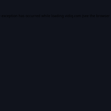
e exception has occurred while loading
vidiq.com
(see the
browser 