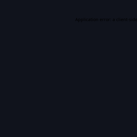
Application error: a
client
-sid