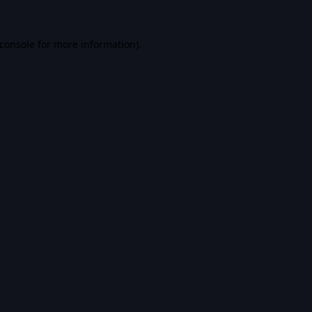
console
for more information).