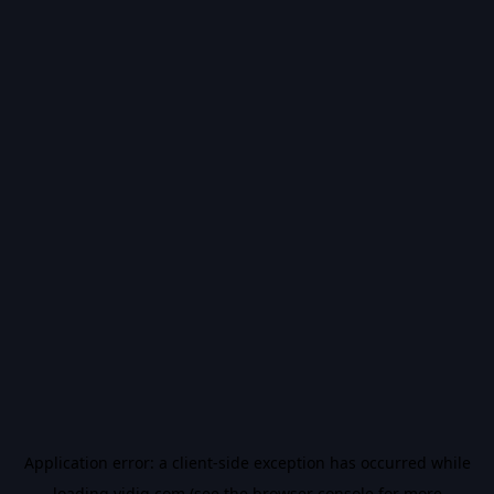
Application error: a
client
-side exception has occurred while
loading
vidiq.com
(see the
browser console
for more