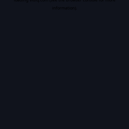
information).