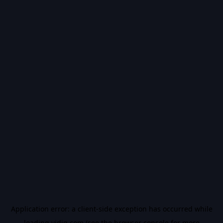
Application error: a
client
-side exception has occurred while
loading
vidiq.com
(see the
browser console
for more