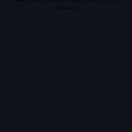
information).