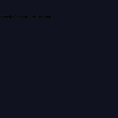
console
for more information).