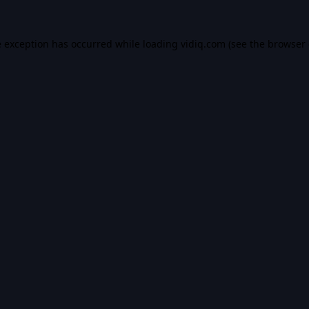
e exception has occurred while loading
vidiq.com
(see the
browser 