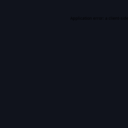
Application error: a
client
-sid