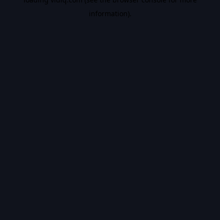
information).