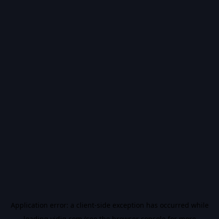
Application error: a
client
-side exception has occurred while
loading
vidiq.com
(see the
browser console
for more