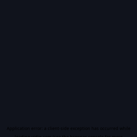
Application error: a
client
-side exception has occurred while
loading
vidiq.com
(see the
browser console
for more