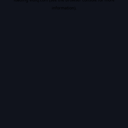
information).