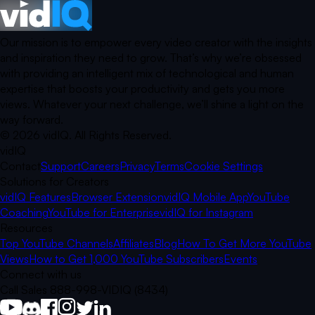
Our mission is to empower every video creator with the insights
and inspiration they need to grow. That’s why we’re obsessed
with providing an intelligent mix of technological and human
expertise that boosts your productivity and gets you more
views. Whatever your next challenge, we’ll shine a light on the
way forward.
©
2026
vidIQ.
All Rights Reserved.
vidIQ
Contact
Support
Careers
Privacy
Terms
Cookie Settings
Solutions for Creators
vidIQ Features
Browser Extension
vidIQ Mobile App
YouTube
Coaching
YouTube for Enterprise
vidIQ for Instagram
Resources
Top YouTube Channels
Affiliates
Blog
How To Get More YouTube
Views
How to Get 1,000 YouTube Subscribers
Events
Connect with us
Call Sales 888-998-VIDIQ (8434)