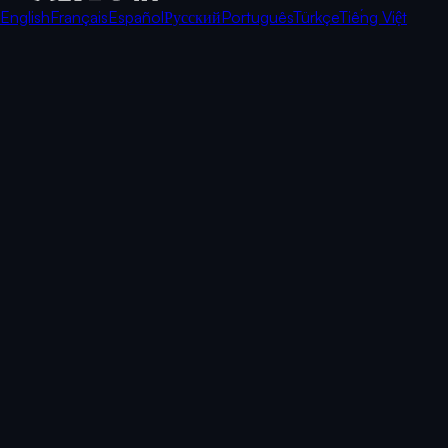
English
Français
Español
Русский
Português
Türkçe
Tiếng Việt