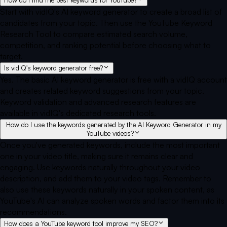
Start with vidIQ's AI keyword generator to create a broad list of
candidates from your topic. Then use the YouTube Keyword
Research Tool to compare estimated search volume,
competition, and ranking potential before choosing what to
target.
Is vidIQ's keyword generator free?
Yes. The basic AI keyword generator is free with a vidIQ account
and creates related keyword suggestions from your topic.
Keyword validation and advanced research features are
available in vidIQ's dedicated research tools.
How do I use the keywords generated by the AI Keyword Generator in my
YouTube videos?
Once you've generated keywords, include the most important
one in your video title, making sure it remains clear and
engaging. Use keywords naturally throughout your video
description, and add them to your video tags. Remember to
also use these keywords naturally in your spoken content, as
YouTube's AI can analyze spoken words and factor them into its
recommendations.
How does a YouTube keyword tool improve my SEO?