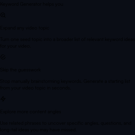
Keyword Generator helps you
Expand any video topic
Turn one seed topic into a broader list of relevant keyword ideas
for your video.
Skip the guesswork
Stop manually brainstorming keywords. Generate a starting list
from your video topic in seconds.
Explore more content angles
Use related phrases to uncover specific angles, questions, and
long-tail ideas you may have missed.