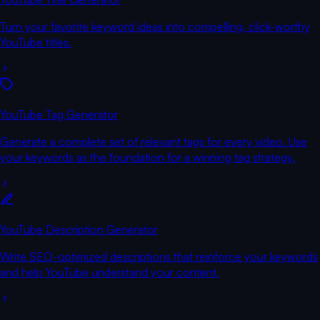
Turn your favorite keyword ideas into compelling, click-worthy
YouTube titles.
YouTube Tag Generator
Generate a complete set of relevant tags for every video. Use
your keywords as the foundation for a winning tag strategy.
YouTube Description Generator
Write SEO-optimized descriptions that reinforce your keywords
and help YouTube understand your content.