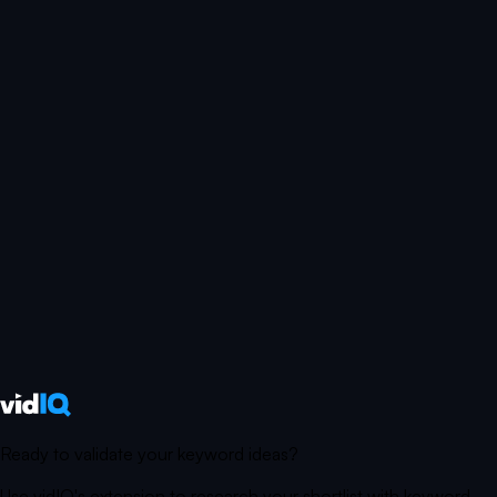
Ready to validate your keyword ideas?
Use vidIQ's extension to research your shortlist with keyword