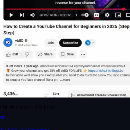
Pair with Other vidIQ Tools
YouTube Title Generator