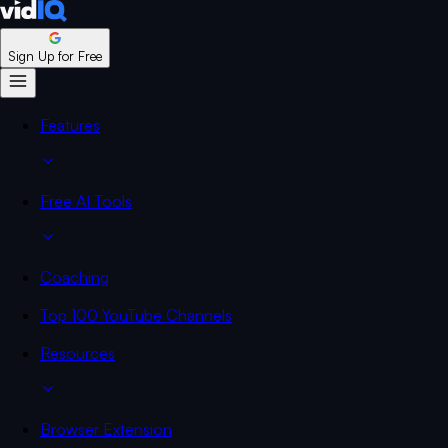
Sign Up for Free
Features
Free AI Tools
Coaching
Top 100 YouTube Channels
Resources
Browser Extension