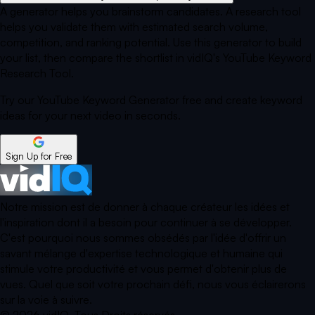
A generator helps you brainstorm candidates. A research tool
helps you validate them with estimated search volume,
competition, and ranking potential. Use this generator to build
your list, then compare the shortlist in vidIQ's YouTube Keyword
Research Tool.
Try our YouTube Keyword Generator free and create keyword
ideas for your next video in seconds.
Sign Up for Free
Notre mission est de donner à chaque créateur les idées et
l'inspiration dont il a besoin pour continuer à se développer.
C'est pourquoi nous sommes obsédés par l'idée d'offrir un
savant mélange d'expertise technologique et humaine qui
stimule votre productivité et vous permet d'obtenir plus de
vues. Quel que soit votre prochain défi, nous vous éclairerons
sur la voie à suivre.