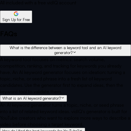
All included with a free vidIQ account
Sign Up for Free
FAQs
What is the difference between a keyword tool and an AI keyword
generator?
A keyword tool focuses on metrics: search volume,
competition, ranking, and tracking for keywords you already
have. An AI keyword generator focuses on ideation: turning a
topic, niche, or seed phrase into a fresh list of keyword
candidates. Use the generator first to expand ideas, then the
keyword tool to validate them.
What is an AI keyword generator?
An AI keyword generator turns a topic, niche, or seed phrase
into a list of related keyword ideas. vidIQ's generator is built for
YouTube creators who want to explore more ways to describe a
video before choosing a target keyword.
How do I find the best keywords for YouTube?