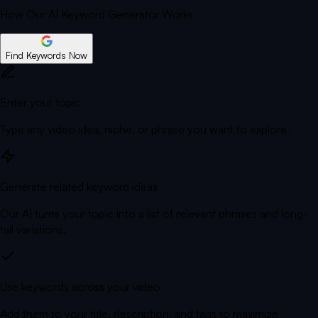
How Our AI Keyword Generator Works
Find Keywords Now
Enter your topic
Type any video idea, niche, or phrase you want to explore.
Generate related keyword ideas
Our AI turns your topic into a list of relevant phrases and long-
tail variations.
Use keywords across your video
Add them to your title, description, and tags to maximize