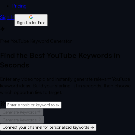
Pricing
Sign In
Sign Up for Free
Free YouTube Keyword Generator
Find the Best YouTube Keywords in
Seconds
Enter any video topic and instantly generate relevant YouTube
keyword ideas. Build your starting list in seconds, then choose
which opportunities to target.
Generate Keywords
Generate Keywords
Connect your channel for personalized keywords →