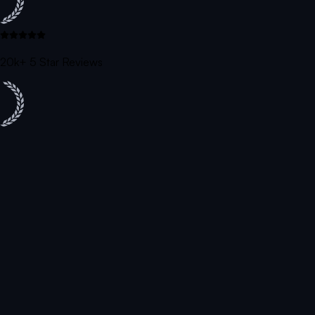
20k+ 5 Star Reviews