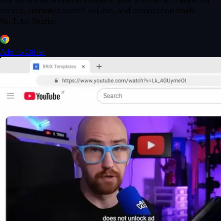
scores, estimated search volume, and competition inside
YouTube Studio.
Add to
Other