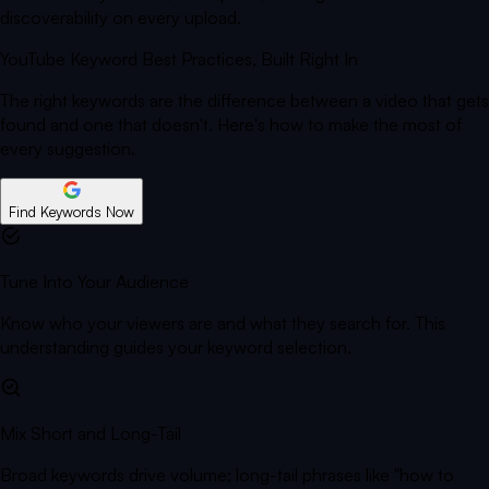
discoverability on every upload.
YouTube Keyword Best Practices,
Built Right In
The right keywords are the difference between a video that gets
found and one that doesn't. Here's how to make the most of
every suggestion.
Find Keywords Now
Tune Into Your Audience
Know who your viewers are and what they search for. This
understanding guides your keyword selection.
Mix Short and Long-Tail
Broad keywords drive volume; long-tail phrases like "how to