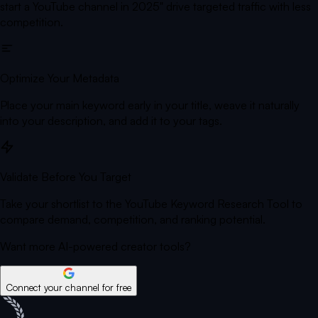
start a YouTube channel in 2025" drive targeted traffic with less
competition.
Optimize Your Metadata
Place your main keyword early in your title, weave it naturally
into your description, and add it to your tags.
Validate Before You Target
Take your shortlist to the YouTube Keyword Research Tool to
compare demand, competition, and ranking potential.
Want more AI-powered creator tools?
Connect your channel for free