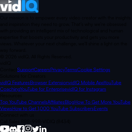
Our mission is to empower every video creator with the insights
and inspiration they need to grow. That’s why we’re obsessed
with providing an intelligent mix of technological and human
expertise that boosts your productivity and gets you more
views. Whatever your next challenge, we’ll shine a light on the
way forward.
©
2026
vidIQ.
All Rights Reserved.
vidIQ
Contact
Support
Careers
Privacy
Terms
Cookie Settings
Solutions for Creators
vidIQ Features
Browser Extension
vidIQ Mobile App
YouTube
Coaching
YouTube for Enterprise
vidIQ for Instagram
Resources
Top YouTube Channels
Affiliates
Blog
How To Get More YouTube
Views
How to Get 1,000 YouTube Subscribers
Events
Connect with us
Call Sales 888-998-VIDIQ (8434)