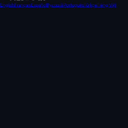
English
Français
Español
Русский
Português
Türkçe
Tiếng Việt