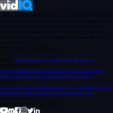
Our mission is to empower every video creator with the insights
and inspiration they need to grow. That’s why we’re obsessed
with providing an intelligent mix of technological and human
expertise that boosts your productivity and gets you more
views. Whatever your next challenge, we’ll shine a light on the
way forward.
©
2026
vidIQ.
All Rights Reserved.
vidIQ
Contact
Support
Careers
Privacy
Terms
Cookie Settings
Solutions for Creators
vidIQ Features
Browser Extension
vidIQ Mobile App
YouTube
Coaching
YouTube for Enterprise
vidIQ for Instagram
Resources
Top YouTube Channels
Affiliates
Blog
How To Get More YouTube
Views
How to Get 1,000 YouTube Subscribers
Events
Connect with us
Call Sales 888-998-VIDIQ (8434)