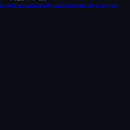
English
Français
Español
Русский
Português
Türkçe
Tiếng Việt