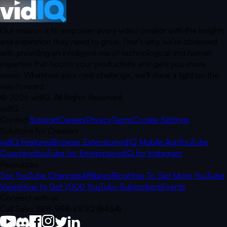
Our mission is to empower every video creator with the insights
and inspiration they need to grow. That’s why we’re obsessed
with providing an intelligent mix of technological and human
expertise that boosts your productivity and gets you more
views. Whatever your next challenge, we’ll shine a light on the
way forward.
©
2026
vidIQ.
All Rights Reserved.
vidIQ
Contact
Support
Careers
Privacy
Terms
Cookie Settings
Solutions for Creators
vidIQ Features
Browser Extension
vidIQ Mobile App
YouTube
Coaching
YouTube for Enterprise
vidIQ for Instagram
Resources
Top YouTube Channels
Affiliates
Blog
How To Get More YouTube
Views
How to Get 1,000 YouTube Subscribers
Events
Connect with us
Call Sales 888-998-VIDIQ (8434)