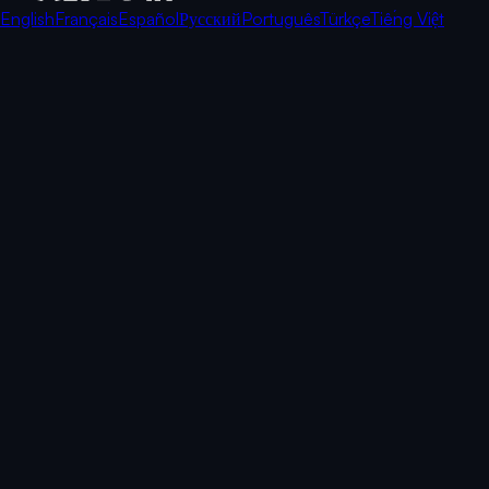
English
Français
Español
Русский
Português
Türkçe
Tiếng Việt