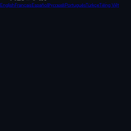
English
Français
Español
Русский
Português
Türkçe
Tiếng Việt