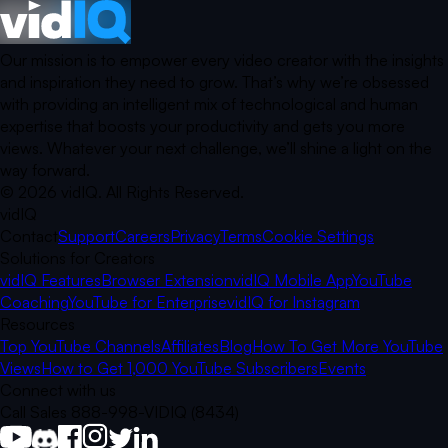
Our mission is to empower every video creator with the insights
and inspiration they need to grow. That’s why we’re obsessed
with providing an intelligent mix of technological and human
expertise that boosts your productivity and gets you more
views. Whatever your next challenge, we’ll shine a light on the
way forward.
©
2026
vidIQ.
All Rights Reserved.
vidIQ
Contact
Support
Careers
Privacy
Terms
Cookie Settings
Solutions for Creators
vidIQ Features
Browser Extension
vidIQ Mobile App
YouTube
Coaching
YouTube for Enterprise
vidIQ for Instagram
Resources
Top YouTube Channels
Affiliates
Blog
How To Get More YouTube
Views
How to Get 1,000 YouTube Subscribers
Events
Connect with us
Call Sales 888-998-VIDIQ (8434)