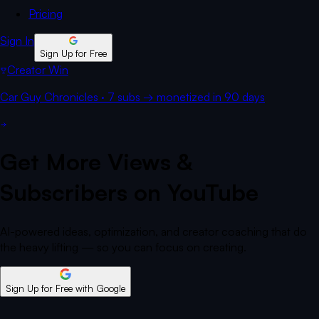
Pricing
Sign In
Sign Up for Free
Creator Win
Car Guy Chronicles
·
7 subs
→
monetized
in 90 days
Get More Views &
Subscribers on YouTube
AI-powered ideas, optimization, and creator coaching that do
the heavy lifting — so you can focus on creating.
Sign Up for Free
with Google