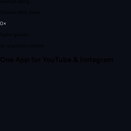
Average rating
Chrome Web Store
0×
Faster growth
vs. unguided creators
One App for YouTube & Instagram