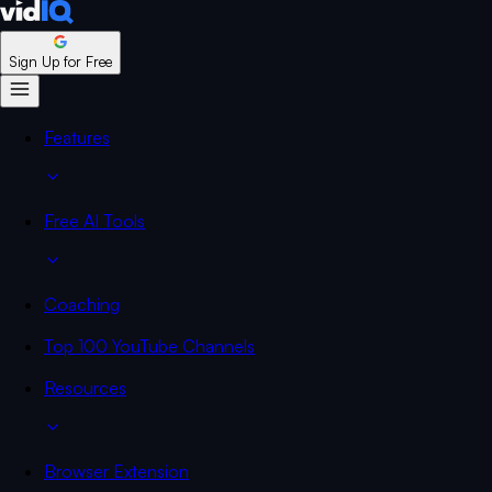
Sign Up for Free
Features
Free AI Tools
Coaching
Top 100 YouTube Channels
Resources
Browser Extension