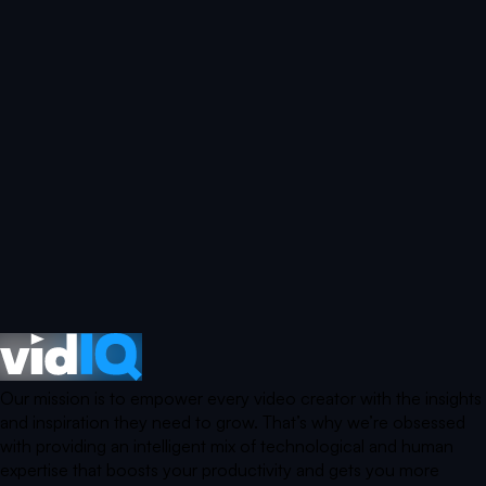
Our mission is to empower every video creator with the insights
and inspiration they need to grow. That’s why we’re obsessed
with providing an intelligent mix of technological and human
expertise that boosts your productivity and gets you more