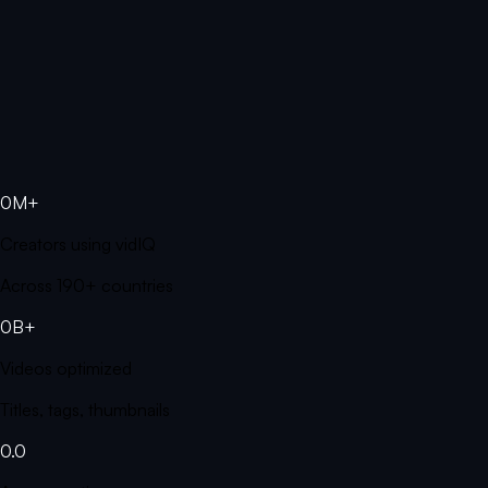
0M+
Creators using vidIQ
Across 190+ countries
0B+
Videos optimized
Titles, tags, thumbnails
0.0